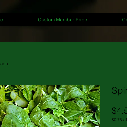
e
Custom Member Page
C
nach
Spi
$4.
$0.75
/
$0.75