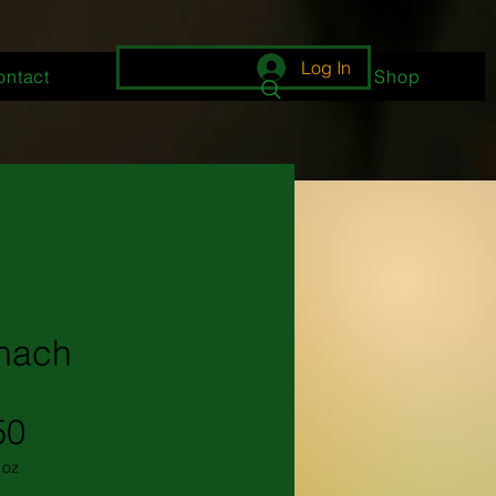
Log In
ontact
About
Shop
nach
Price
50
1oz