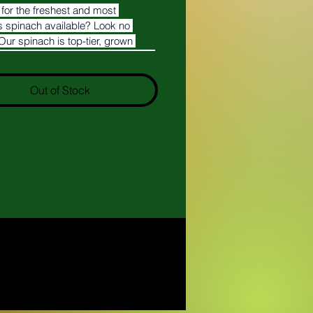
for the freshest and most 
s spinach available? Look no 
 Our spinach is top-tier, grown 
re in Arizona to ensure the highest 
and freshness.
Out of Stock