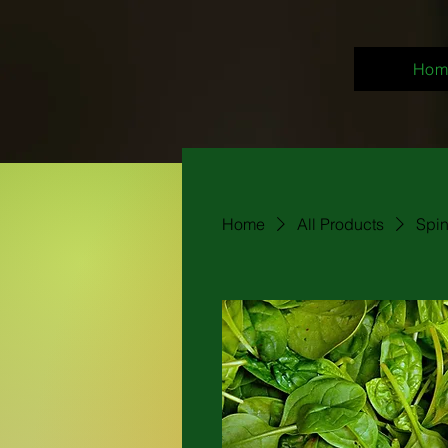
Hom
Home
All Products
Spi